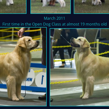
March 2011
First time in the Open Dog Class at almost 19 months old