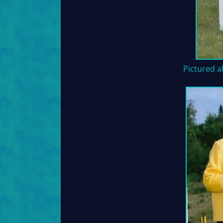
Pictured a