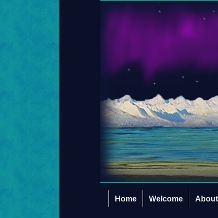
Home
Welcome
About