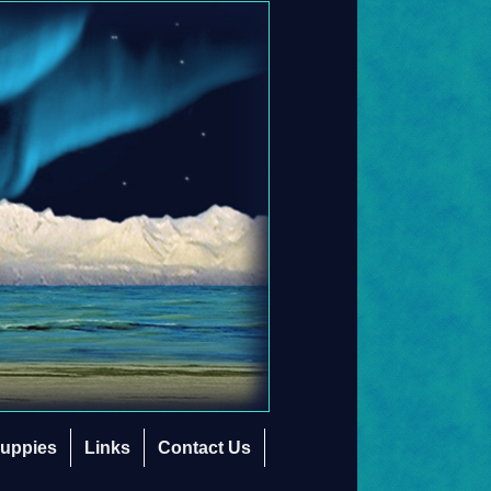
uppies
Links
Contact Us