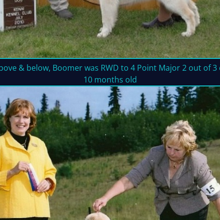
bove & below, Boomer was RWD to 4 Point Major 2 out of 3 d
10 months old