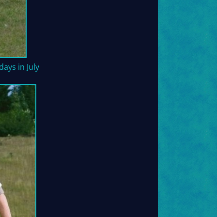
ays in July