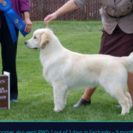
oomer also went RWD 2 out of 3 days in Fairbanks – 9 mont