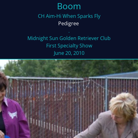
Boom
CH Aim-Hi When Sparks Fly
Pedigree
.
Midnight Sun Golden Retriever Club
First Specialty Show
June 20, 2010