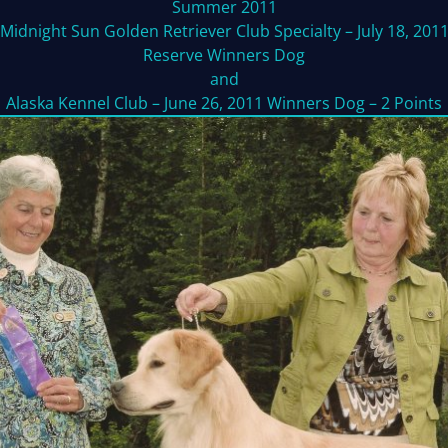
Summer 2011
Midnight Sun Golden Retriever Club Specialty – July 18, 201
Reserve Winners Dog
and
Alaska Kennel Club – June 26, 2011 Winners Dog – 2 Points