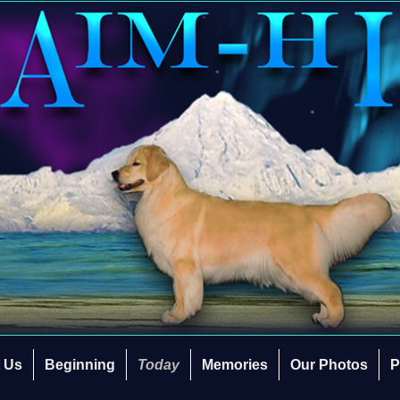
 Us
Beginning
Today
Memories
Our Photos
P