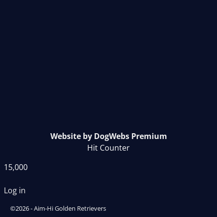
Website by DogWebs Premium
Hit Counter
15,000
Log in
©2026 -
Aim-Hi Golden Retrievers