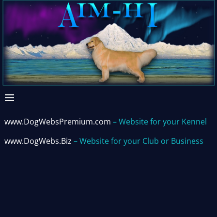
www.DogWebsPremium.com
– Website for your Kennel
www.DogWebs.Biz
– Website for your Club or Business