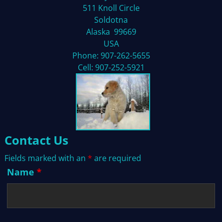
511 Knoll Circle
Soldotna
Alaska 99669
USA
Phone: 907-262-5655
Cell: 907-252-5921
Contact Us
Fields marked with an
*
are required
Name
*