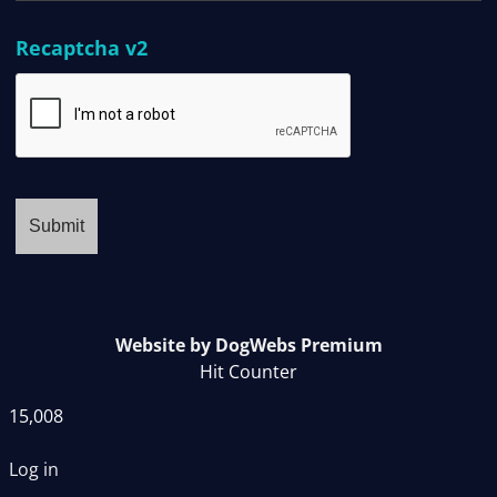
Recaptcha v2
Website by DogWebs Premium
Hit Counter
15,008
Log in