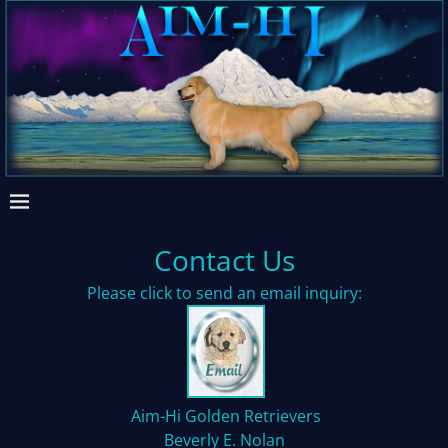
Contact Us
Please click to send an email inquiry:
Aim-Hi Golden Retrievers
Beverly E. Nolan