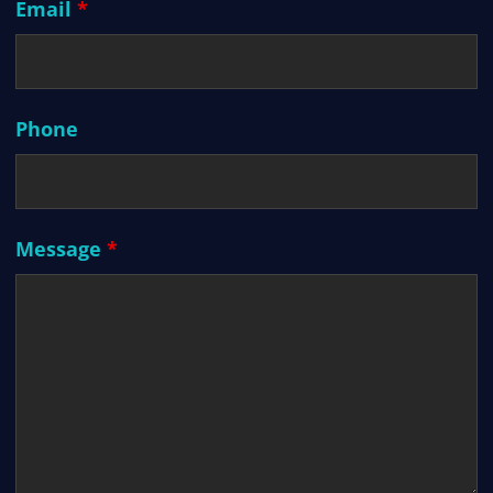
Email
*
Phone
Message
*