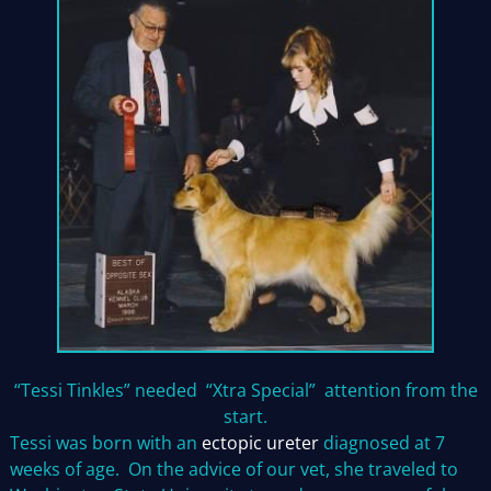
“Tessi Tinkles” needed “Xtra Special” attention from the
start.
Tessi was born with an
ectopic ureter
diagnosed at 7
weeks of age. On the advice of our vet, she traveled to