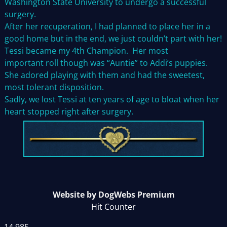
Washington State University to undergo a successful
surgery.
After her recuperation, I had planned to place her in a
good home but in the end, we just couldn’t part with her!
Tessi became my 4th Champion. Her most
important roll though was “Auntie” to Addi’s puppies.
She adored playing with them and had the sweetest,
most tolerant disposition.
Sadly, we lost Tessi at ten years of age to bloat when her
heart stopped right after surgery.
Website by DogWebs Premium
Hit Counter