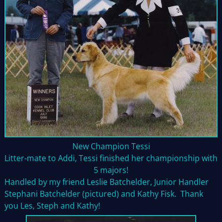
New Champion Tessi
Litter-mate to Addi, Tessi finished her championship with
5 majors!
Handled by my friend Leslie Batchelder, Junior Handler
Stephani Batchelder (pictured) and Kathy Fisk. Thank
you Les, Steph and Kathy!