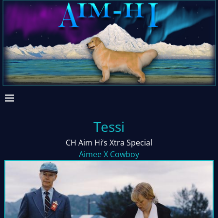
Tessi
CH Aim Hi’s Xtra Special
Aimee X Cowboy